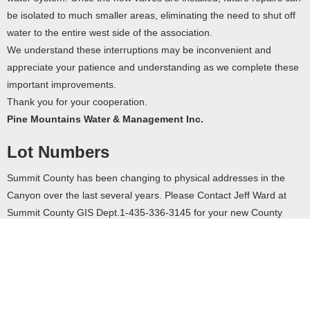
be isolated to much smaller areas, eliminating the need to shut off
water to the entire west side of the association.
We understand these interruptions may be inconvenient and
appreciate your patience and understanding as we complete these
important improvements.
Thank you for your cooperation.
Pine Mountains Water & Management Inc.
Lot Numbers
Summit County has been changing to physical addresses in the
Canyon over the last several years. Please Contact Jeff Ward at
Summit County GIS Dept.1-435-336-3145 for your new County
address. When you get a new Summit County Address, please
forward it to Merrill so he can add it to Pine Mountains records.
Each property owner will need to list the physical address, as well
as, lot number near driveway. This will help to quickly locate your
property in case of emergencies, such as fire, medical, sheriff, and