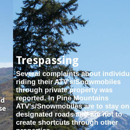
Trespassing
Several complaints about individuals
riding their ATV's/Snowmobiles
through private property was
reported. In Pine Mountains
ATV's/Snowmobiles are to stay on
designated roads and are not to
create shortcuts through other