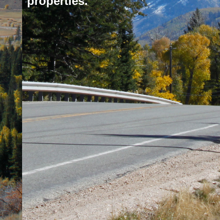
properties.