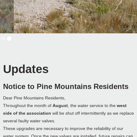
Slide 2 of 2.
Updates
Notice to Pine Mountains Residents
Dear Pine Mountains Residents,
Throughout the month of
August
, the water service to the
west
side of the association
will be shut off intermittently as we replace
several faulty water valves.
These upgrades are necessary to improve the reliability of our
water system. Once the new valves are installed, future repairs can